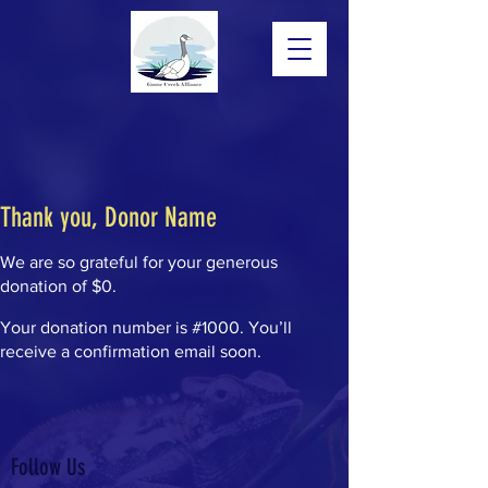
Thank you, Donor Name
We are so grateful for your generous
donation of $0.
Your donation number is #1000. You’ll
receive a confirmation email soon.
Follow Us