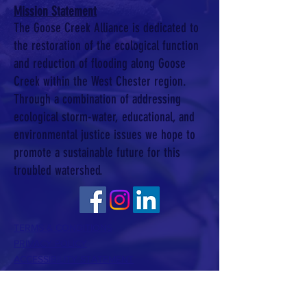
Mission Statement
The Goose Creek Alliance is dedicated to
the restoration of the ecological function
and reduction of flooding along Goose
Creek within the West Chester region.
Through a combination of addressing
ecological storm-water, educational, and
environmental justice issues we hope to
promote a sustainable future for this
troubled watershed.
TERMS & CONDITIONS
PRIVACY POLICY
ACCESSIBILITY STATEMENT
CONTACT >
T:
610 350 7000