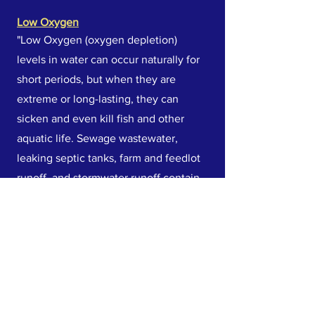
Low Oxygen
"Low Oxygen (oxygen depletion)
levels in water can occur naturally for
short periods, but when they are
extreme or long-lasting, they can
sicken and even kill fish and other
aquatic life. Sewage wastewater,
leaking septic tanks, farm and feedlot
runoff, and stormwater runoff contain
organic materials that decompose and
use up oxygen in the water. High
water temperatures can lead to lower
oxygen levels."