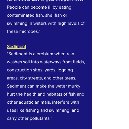
People can become ill by eating
contaminated fish, shellfish or
swimming in waters with high levels of
these microbes."
Sediment
"Sediment is a problem when rain
washes soil into waterways from fields,
construction sites, yards, logging
areas, city streets, and other areas.
Sediment can make the water murky,
hurt the health and habitats of fish and
other aquatic animals, interfere with
uses like fishing and swimming, and
carry other pollutants."