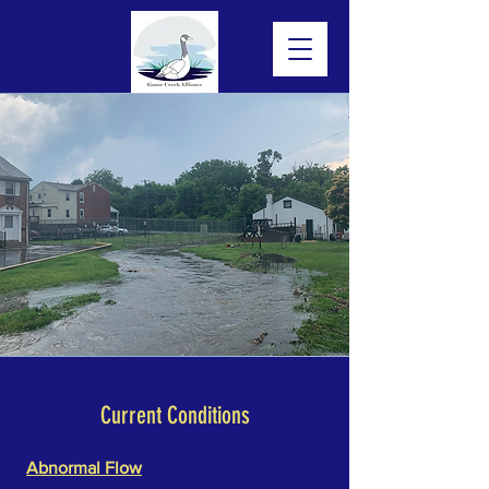
Current Conditions
Abnormal Flow