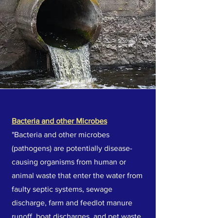
Bacteria and other Microbes
"Bacteria and other microbes
(pathogens) are potentially disease-
causing organisms from human or
animal waste that enter the water from
faulty septic systems, sewage
discharge, farm and feedlot manure
runoff, boat discharges, and pet waste.