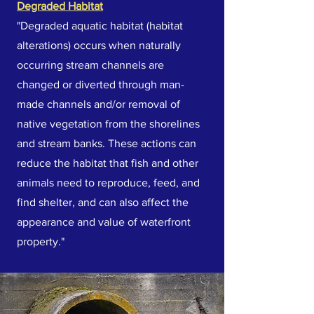
Degraded Habitat
"Degraded aquatic habitat (habitat
alterations) occurs when naturally
occurring stream channels are
changed or diverted through man-
made channels and/or removal of
native vegetation from the shorelines
and stream banks. These actions can
reduce the habitat that fish and other
animals need to reproduce, feed, and
find shelter, and can also affect the
appearance and value of waterfront
property."