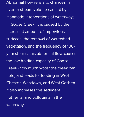
Abnormal flow refers to changes in
river or stream volume caused by
manmade interventions of waterways.
In Goose Creek, it is caused by the
increased amount of impervious
surfaces, the removal of watershed
vegetation, and the frequency of 100-
year storms. this abnormal flow causes
the low holding capacity of Goose
Creek (how much water the creek can
hold) and leads to flooding in West
Chester, Westtown, and West Goshen.
It also increases the sediment,
nutrients, and pollutants in the
waterway.