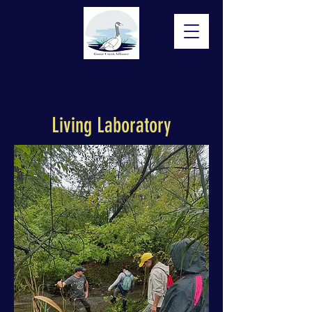
Living Laboratory