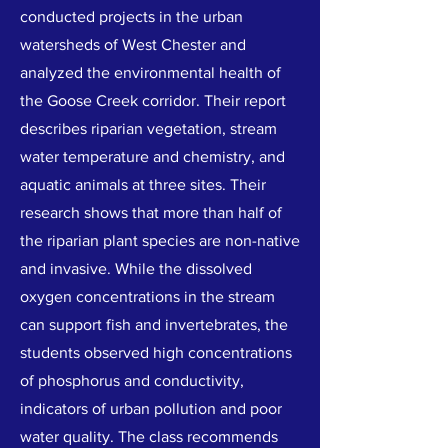
conducted projects in the urban
watersheds of West Chester and
analyzed the environmental health of
the Goose Creek corridor. Their report
describes riparian vegetation, stream
water temperature and chemistry, and
aquatic animals at three sites. Their
research shows that more than half of
the riparian plant species are non-native
and invasive. While the dissolved
oxygen concentrations in the stream
can support fish and invertebrates, the
students observed high concentrations
of phosphorus and conductivity,
indicators of urban pollution and poor
water quality. The class recommends