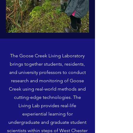
The Goose Creek Living Laboratory
brings together students, residents,
and university professors to conduct
research and monitoring of Goose
Creek using real-world methods and
cutting-edge technologies. The
Living Lab provides real-life
experiential learning for
undergraduate and graduate student
scientists within steps of West Chester