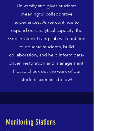
University and gives students
meaningful collaborative
experiences. As we continue to
expand our analytical capacity, the
Goose Creek Living Lab will continue
to educate students, build
collaboration, and help inform data-
driven restoration and management.
Please check out the work of our
student scientists below!
Monitoring Stations