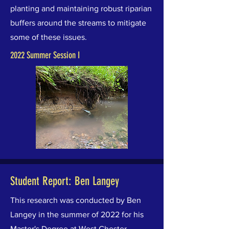
planting and maintaining robust riparian
buffers around the streams to mitigate
some of these issues.
2022 Summer Session I
Student Report: Ben Langey
This research was conducted by Ben
Langey in the summer of 2022 for his
Master's Degree at West Chester