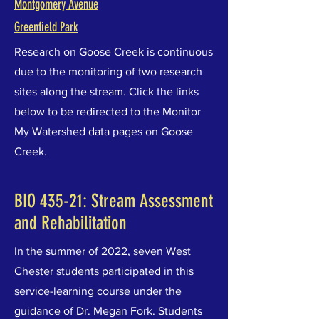
Montgomery Avenue
Greenfield Park
Research on Goose Creek is continuous
due to the monitoring of two research
sites along the stream. Click the links
below to be redirected to the Monitor
My Watershed data pages on Goose
Creek.
BIO 435-21: Stream Assessment
and Rehabilitation
In the summer of 2022, seven West
Chester students participated in this
service-learning course under the
guidance of Dr. Megan Fork. Students