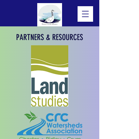
PARTNERS & RESOURCES